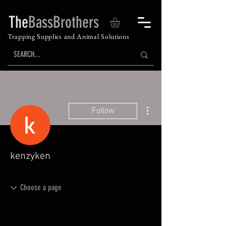
The
BassBrothers
Trapping Supplies and Animal Solutions
More actions
Follow
kenzyken