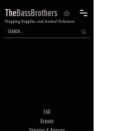
The
BassBrothers
Trapping Supplies and Animal Solutions
FAQ
Groups
Shipping & Returns