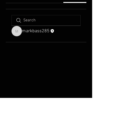
markbass285
markbass285
FAQ
Groups