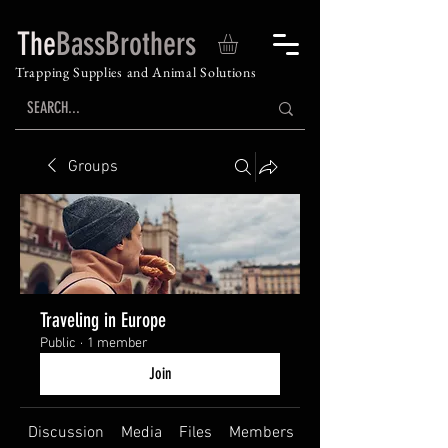
The
BassBrothers
Trapping Supplies and Animal Solutions
Groups
Traveling in Europe
Public
·
1 member
Join
Discussion
Media
Files
Members
About