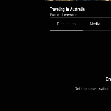
Traveling in Australia
Public
·
1 member
Discussion
Media
Cr
Get the conversation g