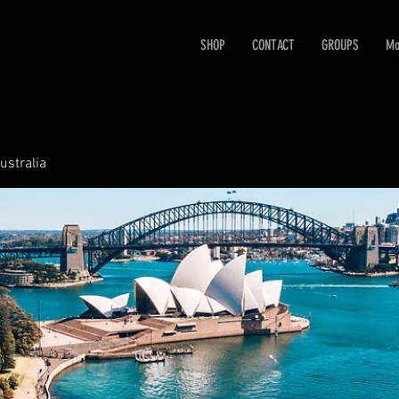
SHOP
CONTACT
GROUPS
Mo
ustralia