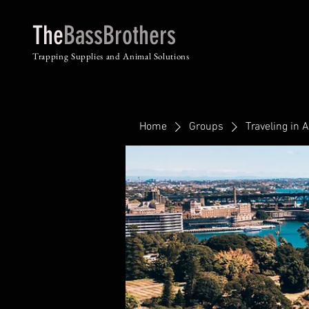
The
BassBrothers
Trapping Supplies and Animal Solutions
Home
Groups
Traveling in A