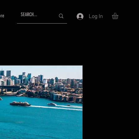
re
Log In