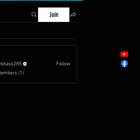
Join
rkbass285
Follow
s285
Members (1)