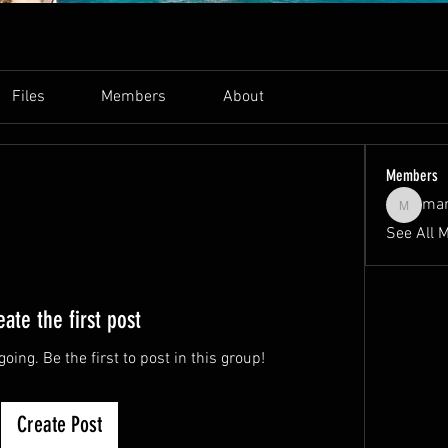
Files
Members
About
Members
ma
markbas
See All 
eate the first post
oing. Be the first to post in this group!
Create Post