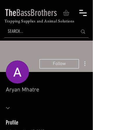
The
BassBrothers
Trapping Supplies and Animal Solutions
More actions
Follow
Aryan Mhatre
Profile