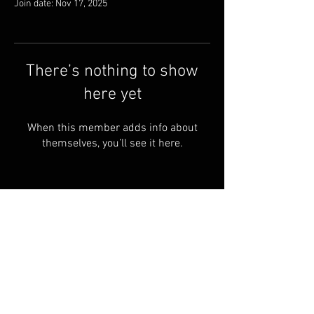
Join date: Nov 17, 2025
There’s nothing to show
here yet
When this member adds info about
themselves, you’ll see it here.
FAQ
Groups
Shipping & Returns
Terms & Conditions